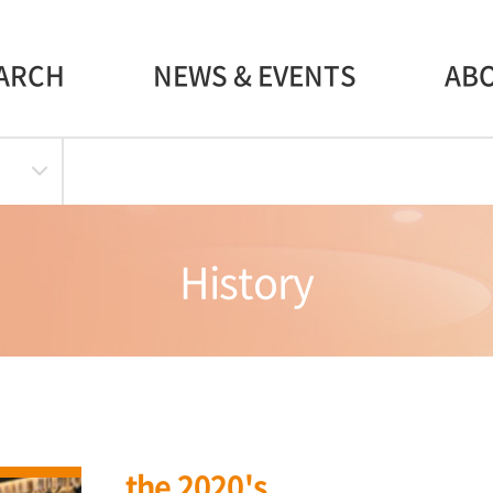
ARCH
NEWS & EVENTS
AB
History
the 2020's