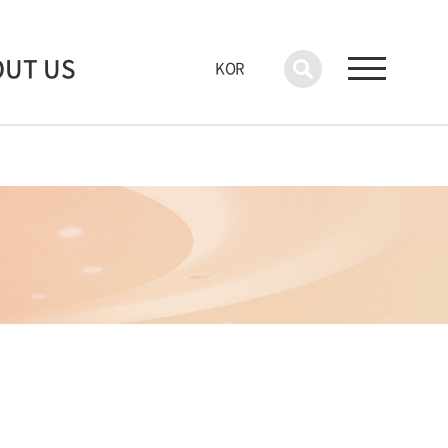
OUT US
KOR