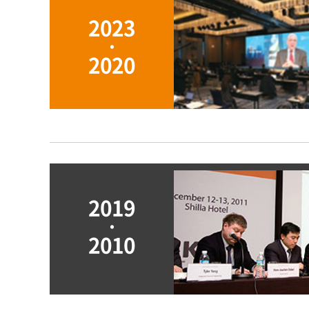
2023
ㆍ
2020
2019
ㆍ
2010