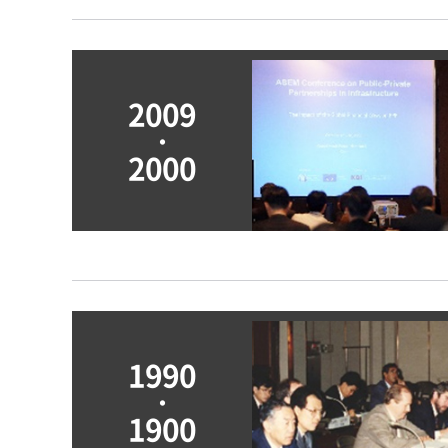
2009
ㆍ
2000
Main Research Publications
Vision 2011: Open Society, Flexible Economy
Changes in Socio-Economic Conditions and Roles of 
1990
Policy Issues and Directions for Conglomerate Refor
ㆍ
Development Directions for the Financial Industry
1900