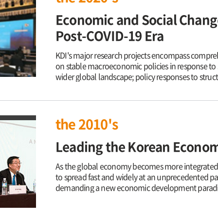
Economic and Social Change
Post-COVID-19 Era
KDI's major research projects encompass compre
on stable macroeconomic policies in response to 
wider global landscape; policy responses to struct
in industry and the labor market; consolidating t
vulnerable groups and enhance their quality of lif
Korea Policy and preparing for the establishme
Peninsula. Amid a rapid change in demographics, K
the 2010's
support innovative economic solutions in order to
world is sharing today, including digital transfor
Leading the Korean Economy
pandemic as well as the restructuring of global ec
contribute to a sustainable growth with social inc
As the global economy becomes more integrated o
to spread fast and widely at an unprecedented p
demanding a new economic development paradigm 
individualistic survival. Now that the two rounds
and Southern Europe have increased uncertainties,