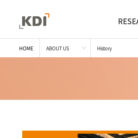
RESE
HOME
ABOUT US
History