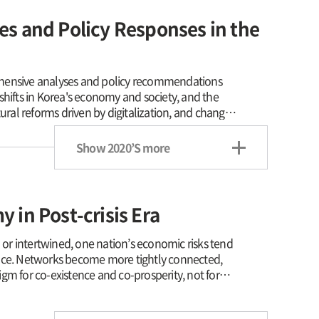
s and Policy Responses in the
hensive analyses and policy recommendations
shifts in Korea's economy and society, and the
ural reforms driven by digitalization, and changes
he role of government finance to protect
e; and strengthening the capabilities of the North
Show 2020’S more
nt of a new economic community on the Korean
DI's research is centered on studies that can
 tackle a wide array of new challenges that the
mation that are being catalized by COVID-19
 in Post-crisis Era
onomic order. KDI's research is trying to
lusion.
r intertwined, one nation’s economic risks tend
ace. Networks become more tightly connected,
for co-existence and co-prosperity, not for
 of global economic crisis stemming from the US
 both internally and externally, KDI has put in