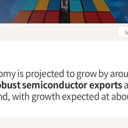
S
my is projected to grow by ar
obust semiconductor exports
a
d, with growth expected at ab