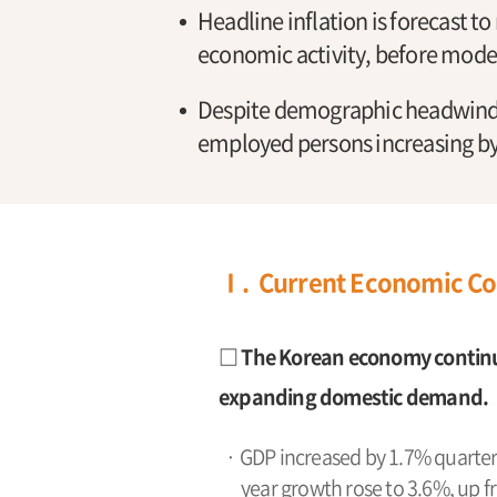
Headline inflation is forecast to
economic activity, before modera
Despite demographic headwinds
employed persons increasing by
Ⅰ. Current Economic Co
□ The Korean economy continu
expanding domestic demand.
· GDP increased by 1.7% quarter-o
year growth rose to 3.6%, up f