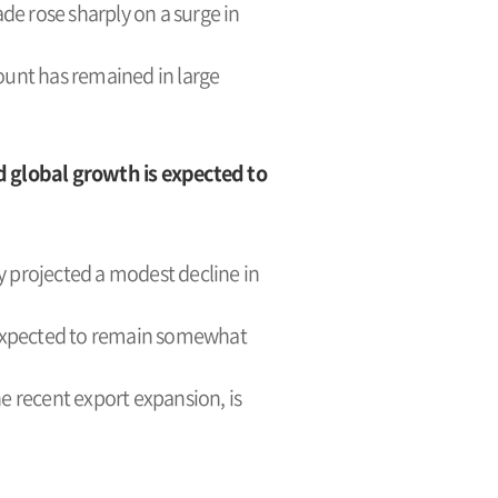
de rose sharply on a surge in
ount has remained in large
d global growth is expected to
ly projected a modest decline in
is expected to remain somewhat
 recent export expansion, is