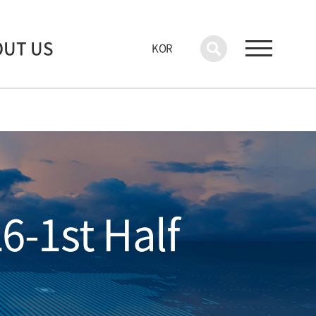
OUT US
KOR
6-1st Half