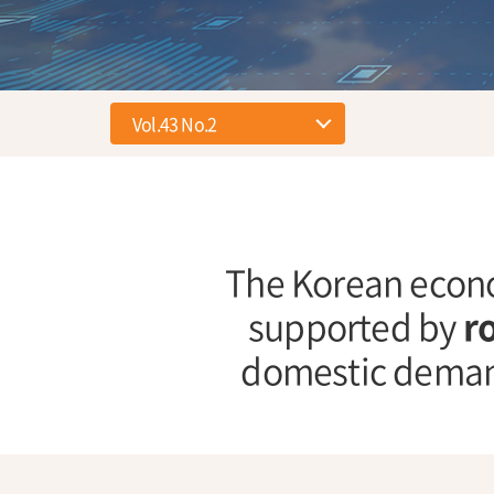
The Korean econo
supported by
r
domestic deman