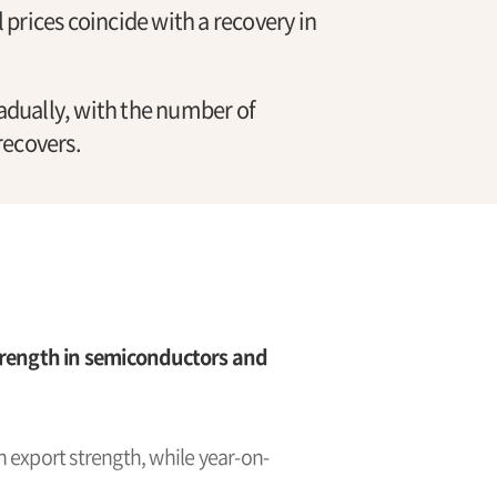
l prices coincide with a recovery in
dually, with the number of
recovers.
rength in semiconductors and
 export strength, while year-on-