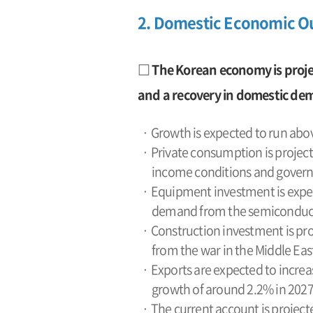
2. Domestic Economic O
□ The Korean economy is proje
and a recovery in domestic de
· Growth is expected to run abov
· Private consumption is project
income conditions and governm
· Equipment investment is expec
demand from the semiconducto
· Construction investment is pro
from the war in the Middle East
· Exports are expected to increa
growth of around 2.2% in 2027
· The current account is projecte