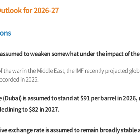
utlook for 2026-27
ions
 assumed to weaken somewhat under the impact of the w
of the war in the Middle East, the IMF recently projected glo
recorded in 2025.
e (Dubai) is assumed to stand at $91 per barrel in 2026,
declining to $82 in 2027.
ve exchange rate is assumed to remain broadly stable at 