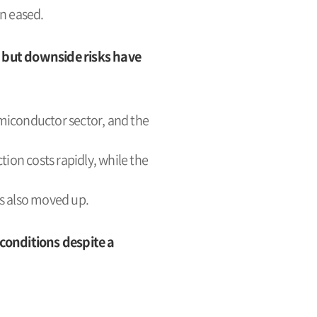
n eased.
 but downside risks have
miconductor sector, and the
tion costs rapidly, while the
es also moved up.
conditions despite a