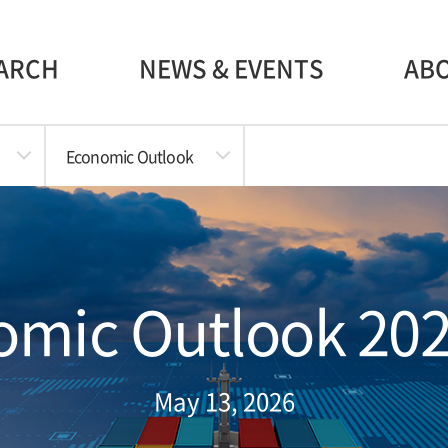
ARCH
NEWS & EVENTS
AB
Economic Outlook
mic Outlook 202
May 13, 2026