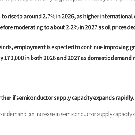
 to rise to around 2.7% in 2026, as higher international o
before moderating to about 2.2% in 2027 as oil prices dec
ds, employment is expected to continue improving gr
y 170,000 in both 2026 and 2027 as domestic demand r
ther if semiconductor supply capacity expands rapidly.
r demand, an increase in semiconductor supply capacity co