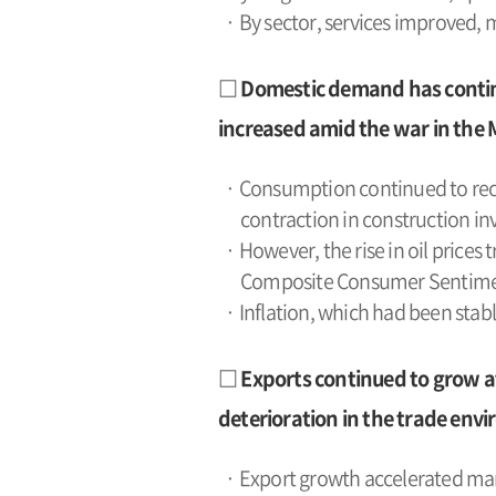
· By sector, services improved,
□ Domestic demand has continu
increased amid the war in the 
· Consumption continued to reco
contraction in construction 
· However, the rise in oil prices 
Composite Consumer Sentiment 
· Inflation, which had been stab
□ Exports continued to grow at
deterioration in the trade envi
· Export growth accelerated mark