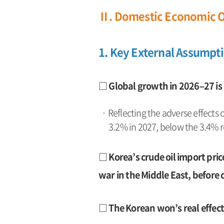
Ⅱ. Domestic Economic O
1. Key External Assumpt
□ Global growth in 2026–27 is
· Reflecting the adverse effects 
3.2% in 2027, below the 3.4% 
□ Korea’s crude oil import pric
war in the Middle East, before 
□ The Korean won’s real effecti