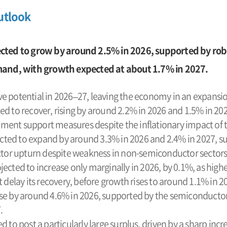
utlook
cted to grow by around 2.5% in 2026, supported by ro
mand, with growth expected at about 1.7% in 2027.
e potential in 2026–27, leaving the economy in an expansi
ed to recover, rising by around 2.2% in 2026 and 1.5% in 2
ent support measures despite the inflationary impact of th
ted to expand by around 3.3% in 2026 and 2.4% in 2027, s
r upturn despite weakness in non-semiconductor sectors
jected to increase only marginally in 2026, by 0.1%, as hig
 delay its recovery, before growth rises to around 1.1% in 2
se by around 4.6% in 2026, supported by the semiconductor
.
d to post a particularly large surplus, driven by a sharp inc