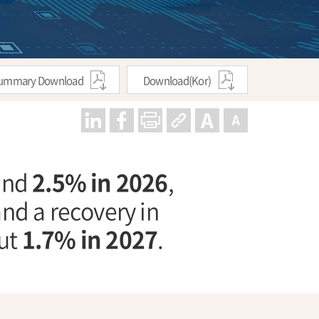
ummary Download
Download(Kor)
ound
2.5% in 2026
,
nd a recovery in
out
1.7% in 2027
.