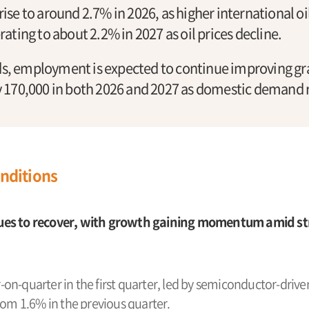
 rise to around 2.7% in 2026, as higher international oi
ting to about 2.2% in 2027 as oil prices decline.
, employment is expected to continue improving gra
 170,000 in both 2026 and 2027 as domestic demand 
nditions
es to recover, with growth gaining momentum amid st
n-quarter in the first quarter, led by semiconductor-driven
rom 1.6% in the previous quarter.