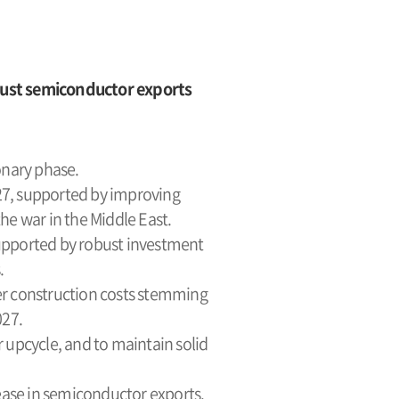
bust semiconductor exports
onary phase.
027, supported by improving
e war in the Middle East.
upported by robust investment
.
her construction costs stemming
027.
 upcycle, and to maintain solid
rease in semiconductor exports.