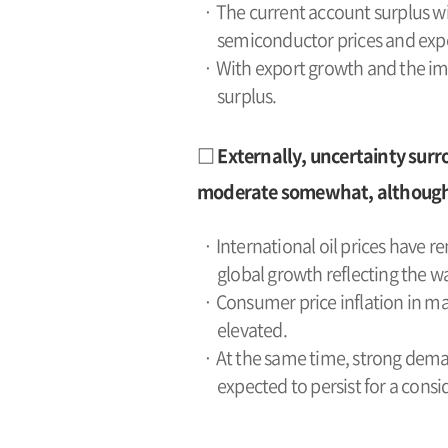
· The current account surplus wid
semiconductor prices and expo
· With export growth and the imp
surplus.
□ Externally, uncertainty surr
moderate somewhat, although th
· International oil prices have r
global growth reflecting the wa
· Consumer price inflation in maj
elevated.
· At the same time, strong dema
expected to persist for a consi