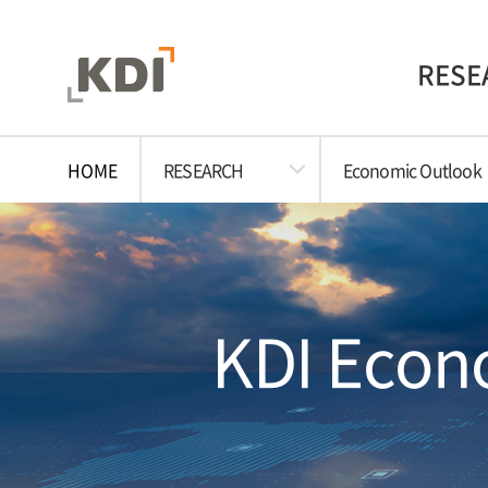
RESE
HOME
RESEARCH
Economic Outlook
KDI Econo