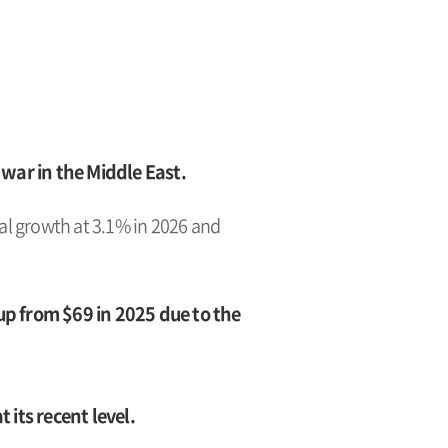
ar in the Middle East.
bal growth at 3.1% in 2026 and
 up from $69 in 2025 due to the
its recent level.