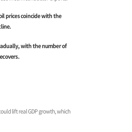
il prices coincide with the
line.
adually, with the number of
ecovers.
uld lift real GDP growth, which