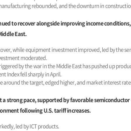
 manufacturing rebounded, and the downturn in constructio
ed to recover alongside improving income conditions,
Middle East.
ver, while equipment investment improved, led by the se
investment moderated.
triggered by the war in the Middle East has pushed up produc
Index fell sharply in April.
le around the target, edged higher, and market interest rat
 a strong pace, supported by favorable semiconductor 
ronment following U.S. tariff increases.
edly, led by ICT products.