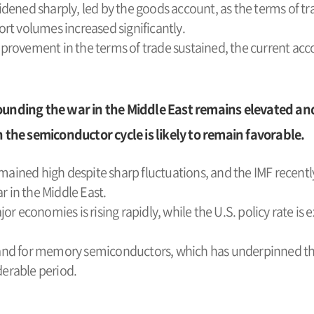
ened sharply, led by the goods account, as the terms of tra
rt volumes increased significantly.
rovement in the terms of trade sustained, the current acc
ounding the war in the Middle East remains elevated an
e semiconductor cycle is likely to remain favorable.
emained high despite sharp fluctuations, and the IMF recent
r in the Middle East.
or economies is rising rapidly, while the U.S. policy rate 
nd for memory semiconductors, which has underpinned the
derable period.