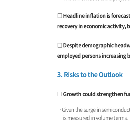
□ Headline inflation is forecast
recovery in economic activity, 
□ Despite demographic headwin
employed persons increasing b
3. Risks to the Outlook
□ Growth could strengthen fur
·Given the surge in semiconducto
is measured in volume terms.