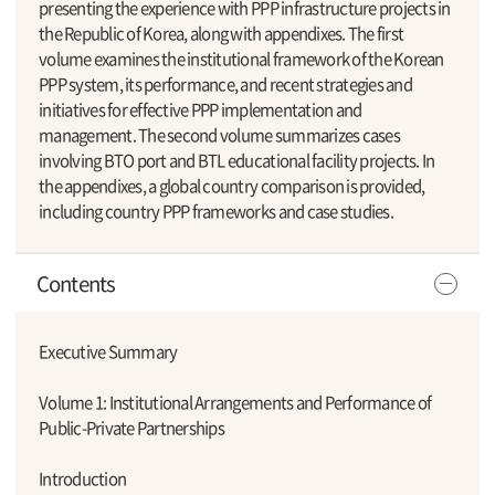
presenting the experience with PPP infrastructure projects in
the Republic of Korea, along with appendixes. The first
volume examines the institutional framework of the Korean
PPP system, its performance, and recent strategies and
initiatives for effective PPP implementation and
management. The second volume summarizes cases
involving BTO port and BTL educational facility projects. In
the appendixes, a global country comparison is provided,
including country PPP frameworks and case studies.
Contents
Executive Summary
Volume 1: Institutional Arrangements and Performance of
Public-Private Partnerships
Introduction