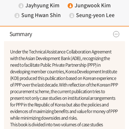
Jayhyung Kim
Jungwook Kim
Sung Hwan Shin
Seung-yeon Lee
Summary
Under the Technical Assistance Collaboration Agreement
with the Asian Development Bank (ADB), recognizing the
need to facilitate Public Private Partnership (PPP) in
developing member countries, Korea Development Institute
(KDI) produced this publication based on Korean experience
of PPP over the last decade. With reflection of the Korean PPP
procurement scheme, the current publication tries to
present not only case studies on institutional arrangements
for PPP in the Republic of Korea but also the policies and
evidences of maximizing benefits and value for money of PPP
while minimizing downsides and risks.
This book is divided into two volumes of case studies