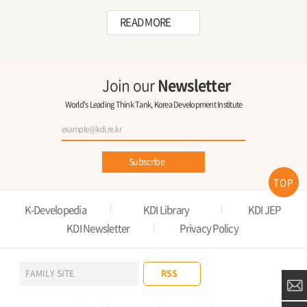
READ MORE
Join our
Newsletter
World's Leading Think Tank, Korea Development Institute
Subscribe
TOP
K-Developedia
KDI Library
KDI JEP
KDI Newsletter
Privacy Policy
RSS
FAMILY SITE