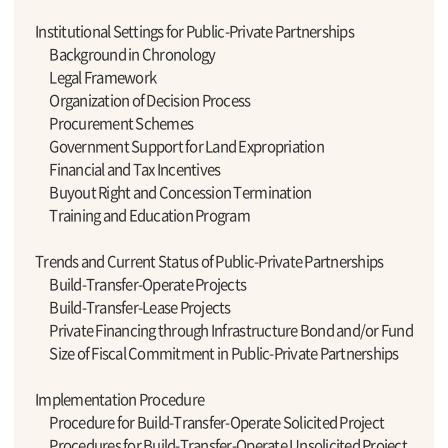
Institutional Settings for Public-Private Partnerships
Background in Chronology
Legal Framework
Organization of Decision Process
Procurement Schemes
Government Support for Land Expropriation
Financial and Tax Incentives
Buyout Right and Concession Termination
Training and Education Program
Trends and Current Status of Public-Private Partnerships
Build-Transfer-Operate Projects
Build-Transfer-Lease Projects
Private Financing through Infrastructure Bond and/or Fund
Size of Fiscal Commitment in Public-Private Partnerships
Implementation Procedure
Procedure for Build-Transfer-Operate Solicited Project
Procedures for Build-Transfer-Operate Unsolicited Project