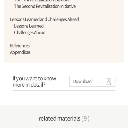
The Second Revitalization Initiative
Lessons Learned and Challenges Ahead
Lessons Learned
Challenges Ahead
References
Appendixes
If you want to know
Download
more in detail?
related materials
( 9 )