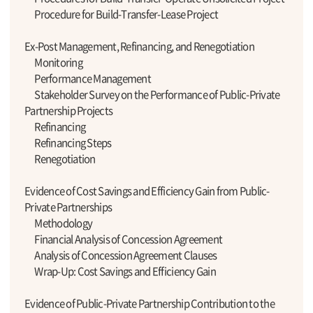
Procedure for Build-Transfer-Lease Project
Ex-Post Management, Refinancing, and Renegotiation
Monitoring
Performance Management
Stakeholder Survey on the Performance of Public-Private
Partnership Projects
Refinancing
Refinancing Steps
Renegotiation
Evidence of Cost Savings and Efficiency Gain from Public-
Private Partnerships
Methodology
Financial Analysis of Concession Agreement
Analysis of Concession Agreement Clauses
Wrap-Up: Cost Savings and Efficiency Gain
Evidence of Public-Private Partnership Contribution to the