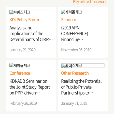
Key related materials
KDI Policy Forum
Seminar
Analysis and
(2019 APN
Implications of the
CONFERENCE)
Determinants of CIRR
Financing
for the Seamless
Infrastructure for
January 21, 2020
November 05, 2019
Execution of PPP
Sustainable and
Projects
Inclusive Development
Conference
Other Research
KDI-ADB Seminar on
Realizing the Potential
the Joint Study Report
of Public-Private
on PPP-driven
Partnerships to
Infrastructure
Advance Asia's
February 26, 2019
January 31, 2019
Development in Asia
Infrastructure
Development