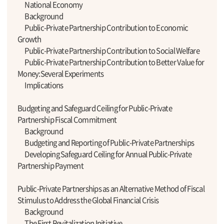
National Economy
Background
Public-Private Partnership Contribution to Economic
Growth
Public-Private Partnership Contribution to Social Welfare
Public-Private Partnership Contribution to Better Value for
Money:Several Experiments
Implications
Budgeting and Safeguard Ceiling for Public-Private
Partnership Fiscal Commitment
Background
Budgeting and Reporting of Public-Private Partnerships
Developing Safeguard Ceiling for Annual Public-Private
Partnership Payment
Public-Private Partnerships as an Alternative Method of Fiscal
Stimulus to Address the Global Financial Crisis
Background
The First Revitalization Initiative