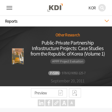
KOR
Reports
Other Research
Public-Private Partnership
Infrastructure Projects: Case Studies
from the Republic of Korea (Volume 1)
#PPP Project Evaluation
P-ISBN
978-92-9092-125-7
September 20, 2011
Preview