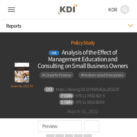
KOR
Reports
Policy Study
Analysis of the Effect of
KOR
Management Education and
Consulting on Small Business Owners
#Corporte Finance
#Medium-sized Enterprises
Series No. 2022-07
DOI
https://doi.org/10.22740/kdi.ps.2022.07
P-ISBN
979-11-5932-827-5
E-ISBN
979-11-5932-829-9
March 31, 2022
Preview