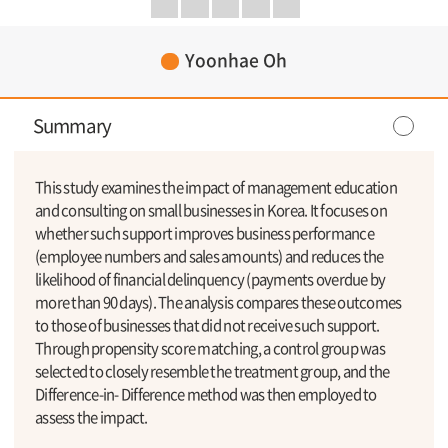
Yoonhae Oh
Summary
This study examines the impact of management education
and consulting on small businesses in Korea. It focuses on
whether such support improves business performance
(employee numbers and sales amounts) and reduces the
likelihood of financial delinquency (payments overdue by
more than 90 days). The analysis compares these outcomes
to those of businesses that did not receive such support.
Through propensity score matching, a control group was
selected to closely resemble the treatment group, and the
Difference-in- Difference method was then employed to
assess the impact.