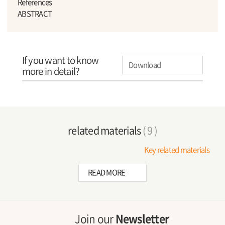
References
ABSTRACT
If you want to know
Download
more in detail?
related materials
( 9 )
Key related materials
READ MORE
Join our
Newsletter