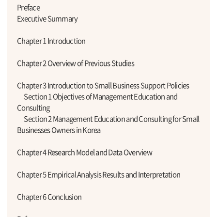
Preface
Executive Summary
Chapter 1 Introduction
Chapter 2 Overview of Previous Studies
Chapter 3 Introduction to Small Business Support Policies
Section 1 Objectives of Management Education and
Consulting
Section 2 Management Education and Consulting for Small
Businesses Owners in Korea
Chapter 4 Research Model and Data Overview
Chapter 5 Empirical Analysis Results and Interpretation
Chapter 6 Conclusion