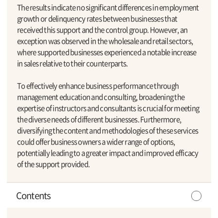
The results indicate no significant differences in employment
growth or delinquency rates between businesses that
received this support and the control group. However, an
exception was observed in the wholesale and retail sectors,
where supported businesses experienced a notable increase
in sales relative to their counterparts.
To effectively enhance business performance through
management education and consulting, broadening the
expertise of instructors and consultants is crucial for meeting
the diverse needs of different businesses. Furthermore,
diversifying the content and methodologies of these services
could offer business owners a wider range of options,
potentially leading to a greater impact and improved efficacy
of the support provided.
Contents