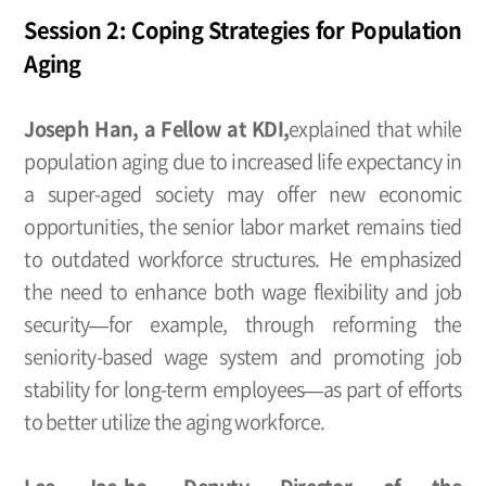
Session 2: Coping Strategies for Population
Aging
Joseph Han, a Fellow at KDI,
explained that while
population aging due to increased life expectancy in
a super-aged society may offer new economic
opportunities, the senior labor market remains tied
to outdated workforce structures. He emphasized
the need to enhance both wage flexibility and job
security—for example, through reforming the
seniority-based wage system and promoting job
stability for long-term employees—as part of efforts
to better utilize the aging workforce.