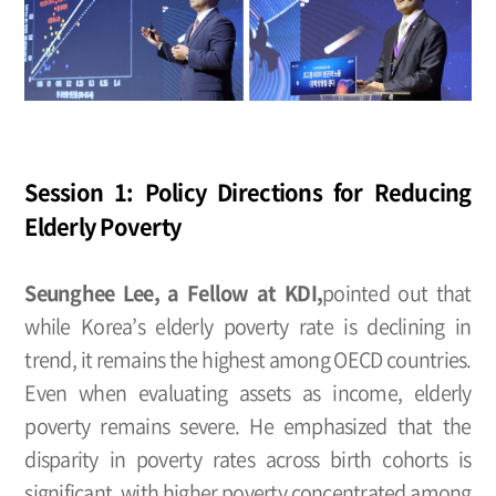
Session 1: Policy Directions for Reducing
Elderly Poverty
Seunghee Lee, a Fellow at KDI,
pointed out that
while Korea’s elderly poverty rate is declining in
trend, it remains the highest among OECD countries.
Even when evaluating assets as income, elderly
poverty remains severe. He emphasized that the
disparity in poverty rates across birth cohorts is
significant, with higher poverty concentrated among