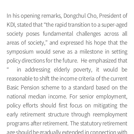
In his opening remarks, Dongchul Cho, President of
KDI, stated that “the rapid transition to a super-aged
society poses fundamental challenges across all
areas of society,” and expressed his hope that the
symposium would serve as a milestone in setting
policy directions for the future. He emphasized that
“ in addressing elderly poverty, it would be
reasonable to shift the income criteria of the current
Basic Pension scheme to a standard based on the
national median income. For senior employment,
policy efforts should first focus on mitigating the
early retirement structure through reemployment
programs after retirement. The statutory retirement
age should be gradually extended in connection with