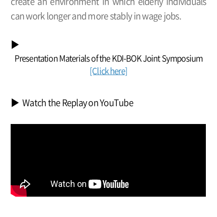
create an environment in which elderly individuals
can work longer and more stably in wage jobs.
▶
Presentation Materials of the KDI-BOK Joint Symposium
[Click here]
▶ Watch the Replay on YouTube