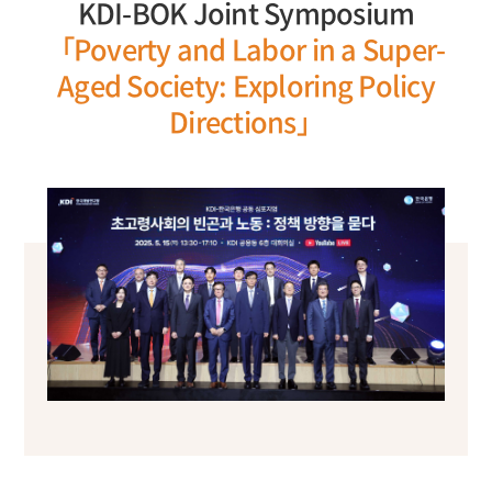
KDI-BOK Joint Symposium
「Poverty and Labor in a Super-
Aged Society: Exploring Policy
Directions」