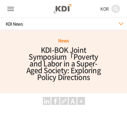
KOR
KDI News
News
KDI-BOK Joint
Symposium「Poverty
and Labor in a Super-
Aged Society: Exploring
Policy Directions