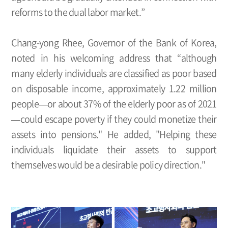
reforms to the dual labor market.”
Chang-yong Rhee, Governor of the Bank of Korea,
noted in his welcoming address that “although
many elderly individuals are classified as poor based
on disposable income, approximately 1.22 million
people—or about 37% of the elderly poor as of 2021
—could escape poverty if they could monetize their
assets into pensions." He added, "Helping these
individuals liquidate their assets to support
themselves would be a desirable policy direction."