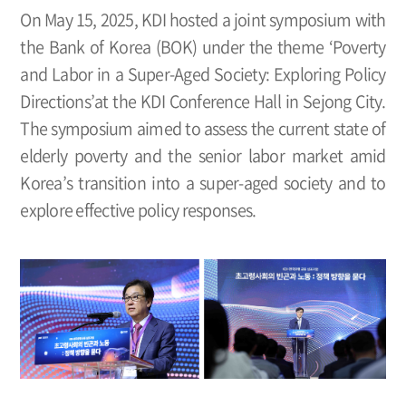
On May 15, 2025, KDI hosted a joint symposium with
the Bank of Korea (BOK) under the theme ‘Poverty
and Labor in a Super-Aged Society: Exploring Policy
Directions’at the KDI Conference Hall in Sejong City.
The symposium aimed to assess the current state of
elderly poverty and the senior labor market amid
Korea’s transition into a super-aged society and to
explore effective policy responses.