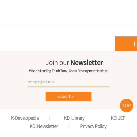
L
Join our
Newsletter
World's Leading Think Tank, Korea Development Institute
Subscribe
TOP
K-Developedia
KDI Library
KDI JEP
KDI Newsletter
Privacy Policy