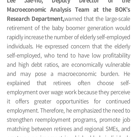
Lee Jae-ho, Deputy Director of the
Macroeconomic Analysis Team at the BOK’s
Research Department,
warned that the large-scale
retirement of the baby boomer generation would
rapidly increase the number of elderly self-employed
individuals. He expressed concern that the elderly
self-employed, who tend to have low profitability
and high debt ratios, are economically vulnerable
and may pose a macroeconomic burden. He
explained that retirees often choose self-
employment over wage work because they perceive
it offers greater opportunities for continued
employment. Therefore, he emphasized the need to
strengthen reemployment programs, promote job
matching between retirees and regional SMEs, and