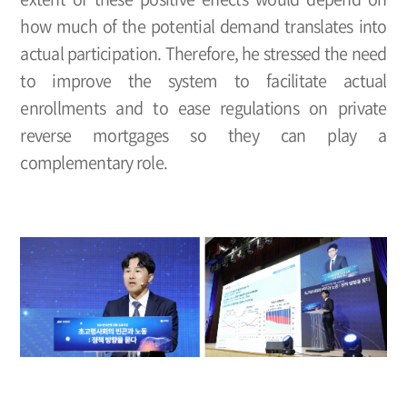
how much of the potential demand translates into
actual participation. Therefore, he stressed the need
to improve the system to facilitate actual
enrollments and to ease regulations on private
reverse mortgages so they can play a
complementary role.