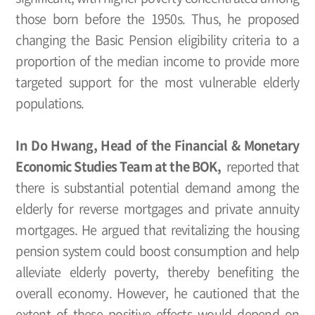
those born before the 1950s. Thus, he proposed
changing the Basic Pension eligibility criteria to a
proportion of the median income to provide more
targeted support for the most vulnerable elderly
populations.
In Do Hwang, Head of the Financial & Monetary
Economic Studies Team at the BOK,
reported that
there is substantial potential demand among the
elderly for reverse mortgages and private annuity
mortgages. He argued that revitalizing the housing
pension system could boost consumption and help
alleviate elderly poverty, thereby benefiting the
overall economy. However, he cautioned that the
extent of these positive effects would depend on