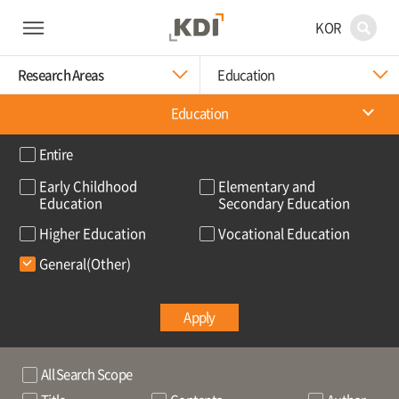
KOR
Research Areas
Education
Education
Entire
Early Childhood
Elementary and
Education
Secondary Education
Higher Education
Vocational Education
General(Other)
Apply
All Search Scope