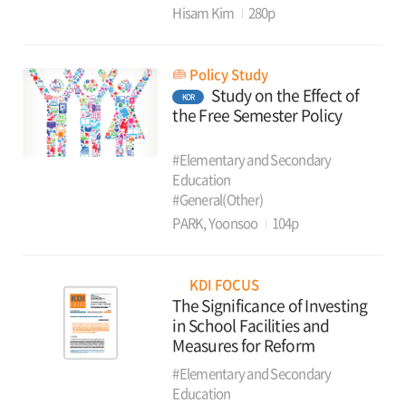
Hisam Kim
280p
Policy Study
Study on the Effect of
KOR
the Free Semester Policy
#Elementary and Secondary
Education
#General(Other)
PARK, Yoonsoo
104p
KDI FOCUS
The Significance of Investing
in School Facilities and
Measures for Reform
#Elementary and Secondary
Education