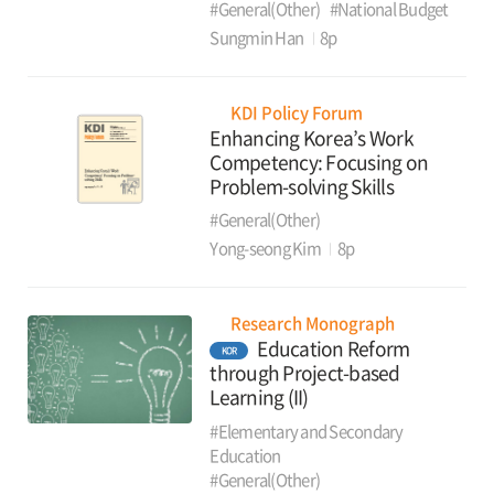
#General(Other)
#National Budget
Sungmin Han
8p
KDI Policy Forum
Enhancing Korea’s Work
Competency: Focusing on
Problem-solving Skills
#General(Other)
Yong-seong Kim
8p
Research Monograph
Education Reform
KOR
through Project-based
Learning (II)
#Elementary and Secondary
Education
#General(Other)