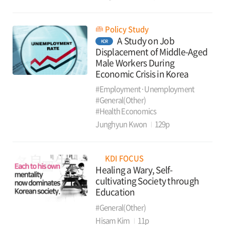
Policy Study
A Study on Job
KOR
Displacement of Middle-Aged
Male Workers During
Economic Crisis in Korea
#Employment·Unemployment
#General(Other)
#Health Economics
Junghyun Kwon
129p
KDI FOCUS
Healing a Wary, Self-
cultivating Society through
Education
#General(Other)
Hisam Kim
11p