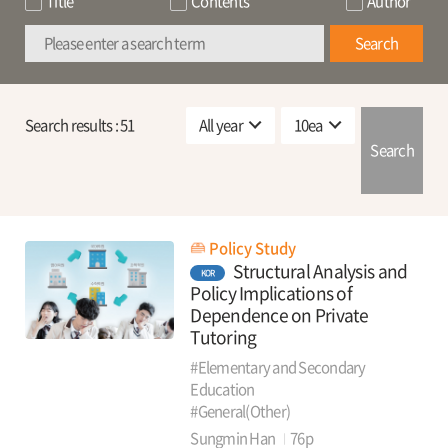
Title
Contents
Author
Search
Search results :
51
Search
Policy Study
Structural Analysis and
KOR
Policy Implications of
Dependence on Private
Tutoring
#Elementary and Secondary
Education
#General(Other)
Sungmin Han
76p