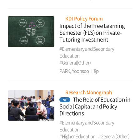
KDI Policy Forum
Impact of the Free Learning
Semester (FLS) on Private-
Tutoring Investment
#Elementary and Secondary
Education
#General(Other)
PARK, Yoonsoo
8p
Research Monograph
The Role of Education in
KOR
Social Capital and Policy
Directions
#Elementary and Secondary
Education
#Higher Education
#General(Other)