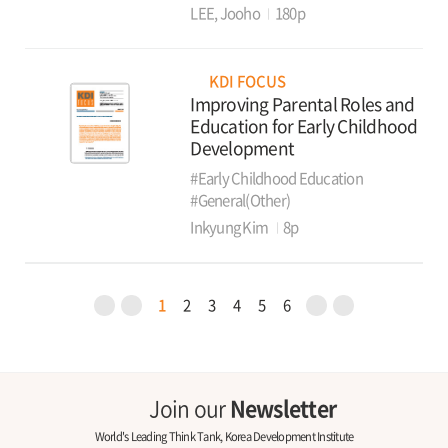
LEE, Jooho
180p
KDI FOCUS
Improving Parental Roles and
Education for Early Childhood
Development
#Early Childhood Education
#General(Other)
Inkyung Kim
8p
1
2
3
4
5
6
Join our
Newsletter
World's Leading Think Tank, Korea Development Institute